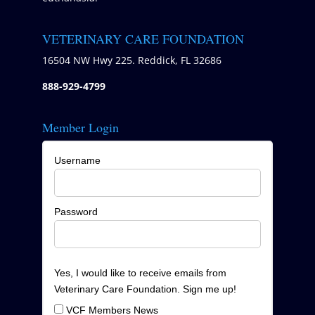
VETERINARY CARE FOUNDATION
16504 NW Hwy 225. Reddick, FL 32686
888-929-4799
Member Login
Username
Password
Yes, I would like to receive emails from
Veterinary Care Foundation. Sign me up!
VCF Members News