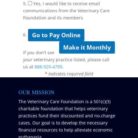
5.
Yes, I would like to receive email
communications from the Veterinary Care
Foundation and its members
Go to Pay Online
6.
Make it Monthly
If you don't see
your veterinary practice listed, please call
us at
888-929-4799
.
*
Indicates required field
OUR MISSION
The Veterinary Care Foundation is a 501(c)(3)
charitable foundation that helps veterinary
practices fund their discounted and no-charge
cases. Our goal is to develop the necessary
financial resources to help alleviate economic
euthanasia.