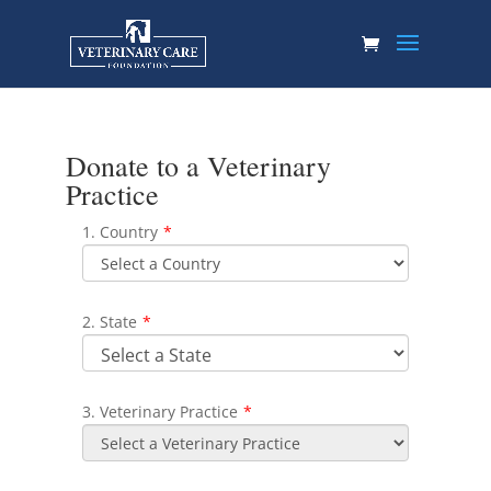
Donate to a Veterinary
Practice
1. Country
*
2. State
*
3. Veterinary Practice
*