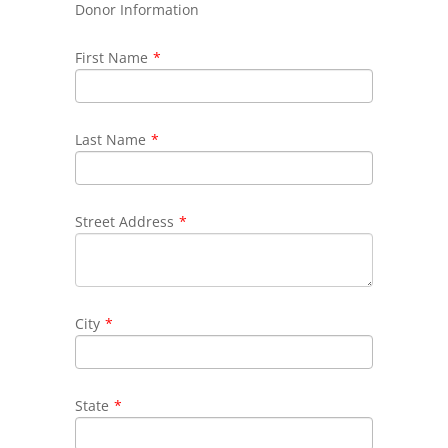
Donor Information
First Name
*
Last Name
*
Street Address
*
City
*
State
*