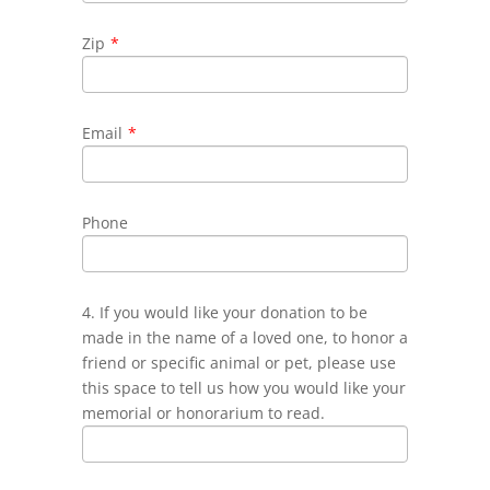
Zip
*
Email
*
Phone
4. If you would like your donation to be
made in the name of a loved one, to honor a
friend or specific animal or pet, please use
this space to tell us how you would like your
memorial or honorarium to read.