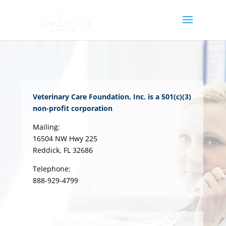
Veterinary Care Foundation, Inc. is a 501(c)(3)
non-profit corporation
Mailing:
16504 NW Hwy 225
Reddick, FL 32686
Telephone:
888-929-4799