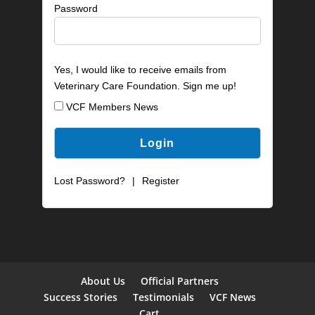
Password
Yes, I would like to receive emails from
Veterinary Care Foundation. Sign me up!
VCF Members News
Lost Password?
|
Register
About Us
Official Partners
Success Stories
Testimonials
VCF News
Cart