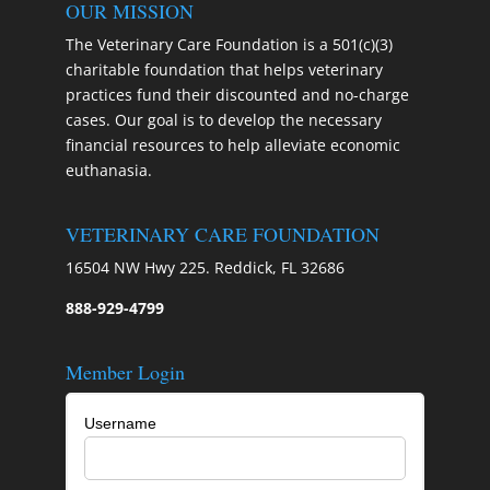
OUR MISSION
The Veterinary Care Foundation is a 501(c)(3)
charitable foundation that helps veterinary
practices fund their discounted and no-charge
cases. Our goal is to develop the necessary
financial resources to help alleviate economic
euthanasia.
VETERINARY CARE FOUNDATION
16504 NW Hwy 225. Reddick, FL 32686
888-929-4799
Member Login
Username