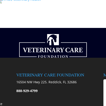
VETERINARY CARE FOUNDATION
M
)
16504 NW Hwy 225. Reddick, FL 32686
888-929-4799
te