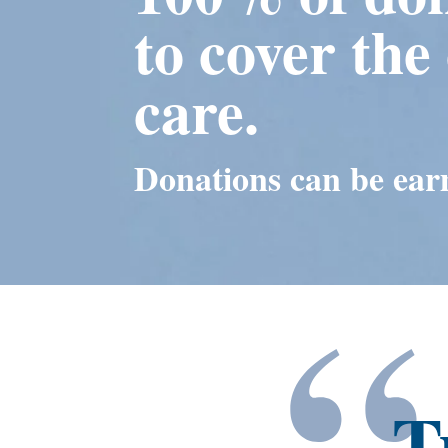
to cover the 
care.
Donations can be earm
“
T