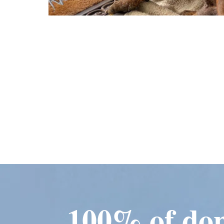
100% of don