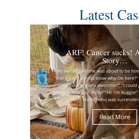
Latest Cas
ARF! Cancer sucks! A
Story…
"My owner said she was about to be ho
that mean? Do you know why I'm here?" 
yard! Your grass is awesome!" "I could 
You're a nice guy, Ricky!""Hi! I'm Auggie!
Bull Mastiff who was surrendere
Read More