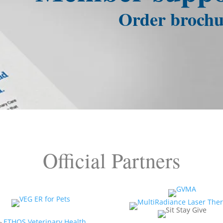
Order brochu
Official Partners