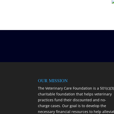
OUR MISSION
The Veterinary Care Foundation is a 501(c)(3
charitable foundation that helps veterinary
practices fund their discounted and no-
charge cases. Our goal is to develop the
necessary financial resources to help allevia