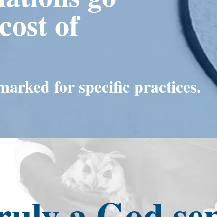
cost of
arked for specific practices.
ruly a God se