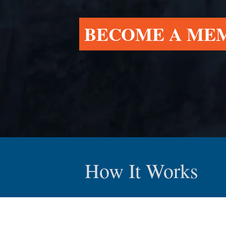
BECOME A ME
How It Works