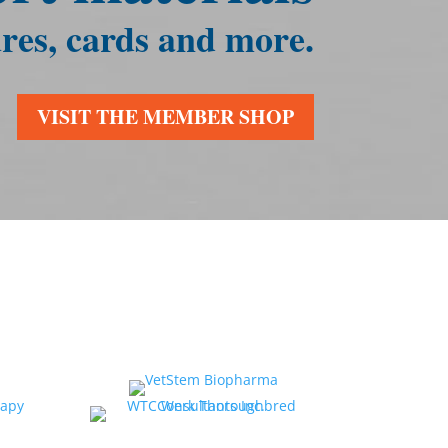
res, cards and more.
VISIT THE MEMBER SHOP