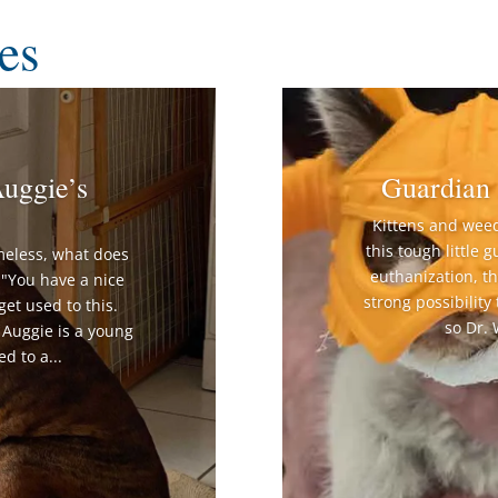
es
uggie’s
Guardian 
Kittens and wee
this tough little 
meless, what does
euthanization, t
"You have a nice
strong possibility
get used to this.
so Dr.
" Auggie is a young
d to a...