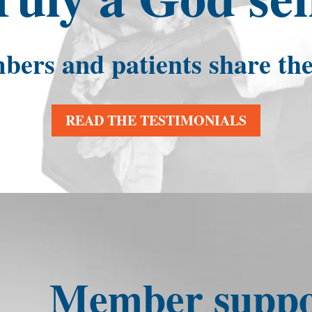
rs and patients share thei
READ THE TESTIMONIALS
Member suppor