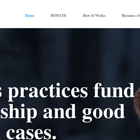
Home
DONATE
How It Works
Become a 
 practices fund
dship and good
 cases.