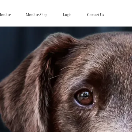
Member
Member Shop
Login
Contact Us