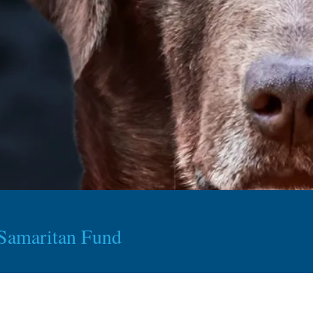
Samaritan Fund