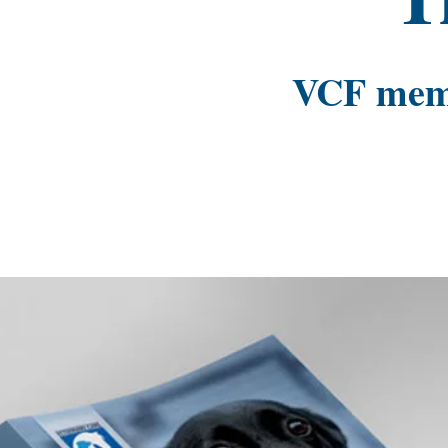
VCF membe