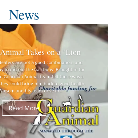
News
Animal Takes on a ‘Lion
deaters are not a good combination, and
guy found out the hard way! Brought in for
he Guardian Animal team felt there was a
 they could bring him back to good health,
 Wixsom and his team dove in...
Read More