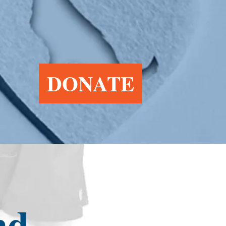
DONATE
nd