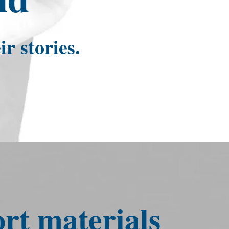
r stories.
t materials