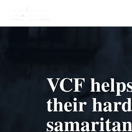
VCF helps
their har
samaritan