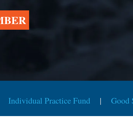
MBER
Individual Practice Fund
|
Good 