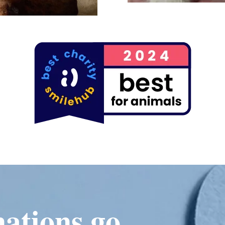
ations go