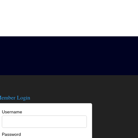
ember Login
Username
Password