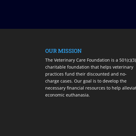
OUR MISSION
The Veterinary Care Foundation is a 501(c)(3
charitable foundation that helps veterinary
practices fund their discounted and no-
charge cases. Our goal is to develop the
necessary financial resources to help allevia
economic euthanasia.