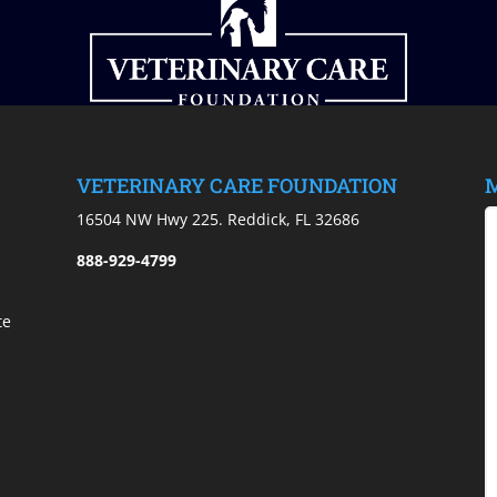
VETERINARY CARE FOUNDATION
M
)
16504 NW Hwy 225. Reddick, FL 32686
888-929-4799
te