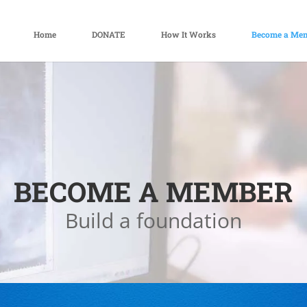
Home
DONATE
How It Works
Become a Me
BECOME A MEMBER
Build a foundation