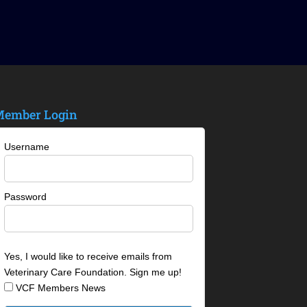
ember Login
Username
Password
Yes, I would like to receive emails from
Veterinary Care Foundation. Sign me up!
VCF Members News