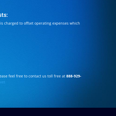
ts:
s charged to offset operating expenses which
ase feel free to contact us toll free at
888-929-
vet