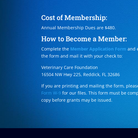
Cost of Membership:
Annual Membership Dues are $480.
How to Become a Member:
Complete the
Member Application Form
and e
the form and mail it with your check to:
Veterinary Care Foundation
16504 NW Hwy 225, Reddick, FL 32686
If you are printing and mailing the form, ple
Form W-9
for our files. This form must be com
copy before grants may be issued.