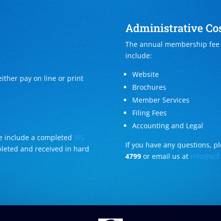
Administrative Cos
The annual membership fee i
include:
Website
ither pay on line or print
Brochures
Member Services
Filing Fees
Accounting and Legal
ase include a completed
IRS
If you have any questions, ple
pleted and received in hard
4799
or email us at
info@vcf.