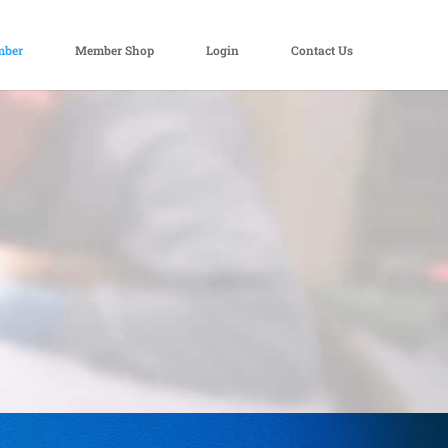
mber
Member Shop
Login
Contact Us