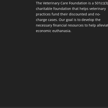
The Veterinary Care Foundation is a 501(c)(3
charitable foundation that helps veterinary
practices fund their discounted and no-
charge cases. Our goal is to develop the
necessary financial resources to help allevia
economic euthanasia.