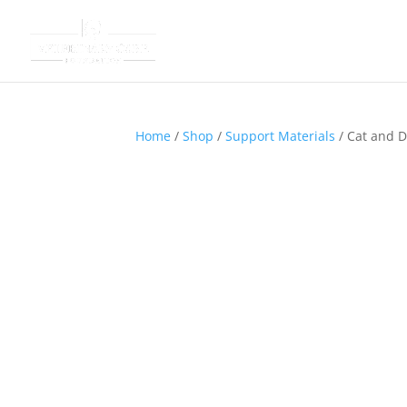
Home
/
Shop
/
Support Materials
/ Cat and 