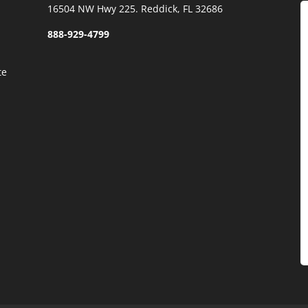
)
16504 NW Hwy 225. Reddick, FL 32686
888-929-4799
te