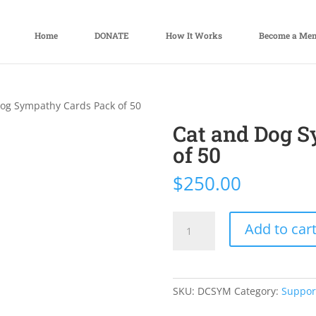
Home
DONATE
How It Works
Become a Me
Dog Sympathy Cards Pack of 50
Cat and Dog 
of 50
$
250.00
Cat
Add to car
and
Dog
Sympathy
Cards
SKU:
DCSYM
Category:
Suppor
Pack