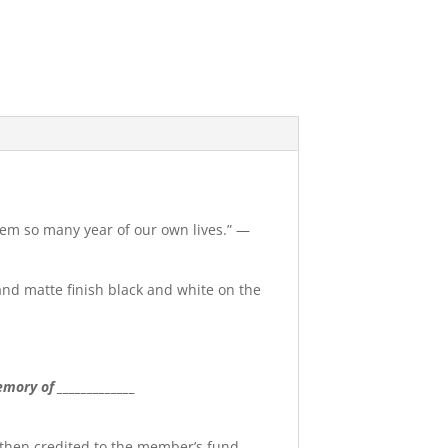
them so many year of our own lives.” —
 and matte finish black and white on the
mory of _____________
 then credited to the member’s fund.