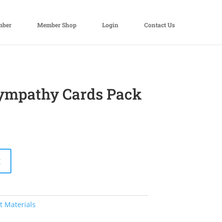
mber
Member Shop
Login
Contact Us
Sympathy Cards Pack
t
t Materials