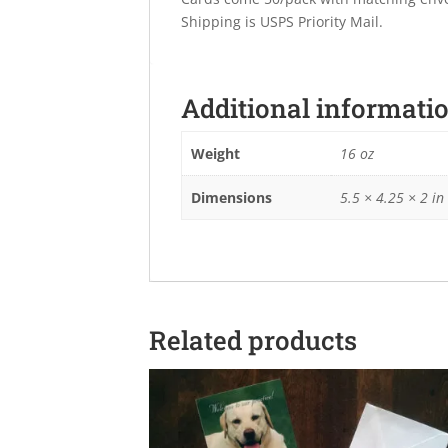
Shipping is USPS Priority Mail.
Additional informati
Weight
16 oz
Dimensions
5.5 × 4.25 × 2 in
Related products