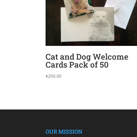
Cat and Dog Welcome
Cards Pack of 50
$
250.00
OUR MISSION