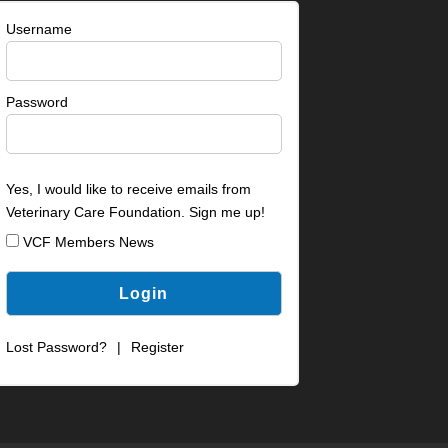
Username
Password
Yes, I would like to receive emails from
Veterinary Care Foundation. Sign me up!
VCF Members News
Lost Password?
|
Register