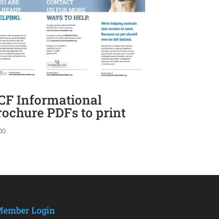
CF Informational
rochure PDFs to print
00
ember Login