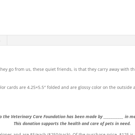
of
50
quantity
n
they go from us, these quiet friends, is that they carry away with 
olor cards are 4.25×5.5″ folded and are glossy color on the outside
to the Veterinary Care Foundation has been made by ___________ in me
This donation supports the health and care of pets in need.
opes and are $5/each ($250/pack). Of the purchase price, $125 is