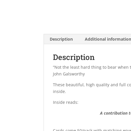
Description
Additional informatio
Description
“Not the least hard thing to bear when 
John Galsworthy
These beautiful, high quality and full c
inside.
Inside reads:
A contribution 
Cards come 50/pack with matching envel