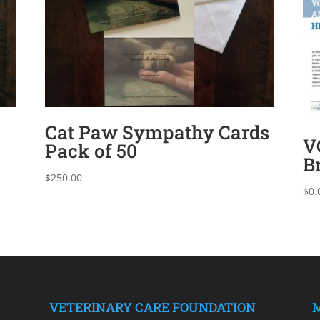
Cat Paw Sympathy Cards
V
Pack of 50
B
$
250.00
$
0.
VETERINARY CARE FOUNDATION
M