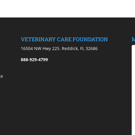
VETERINARY CARE FOUNDATION
M
)
16504 NW Hwy 225. Reddick, FL 32686
888-929-4799
te