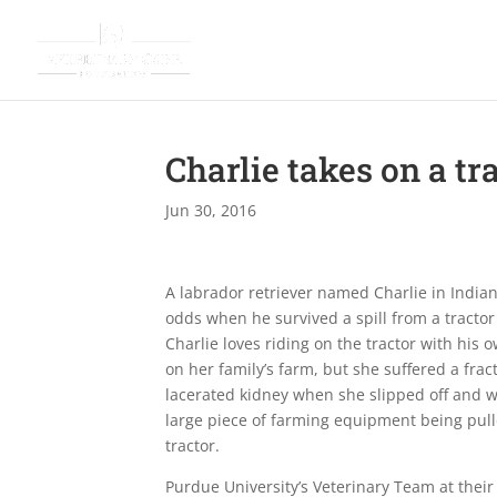
Charlie takes on a tr
Jun 30, 2016
A labrador retriever named Charlie in Indian
odds when he survived a spill from a tractor
Charlie loves riding on the tractor with his 
on her family’s farm, but she suffered a fra
lacerated kidney when she slipped off and 
large piece of farming equipment being pul
tractor.
Purdue University’s Veterinary Team at their