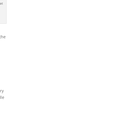
at
the
ary
dle