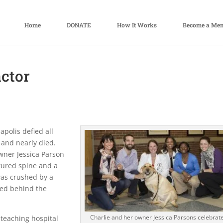
Home
DONATE
How It Works
Become a Me
actor
apolis defied all
 and nearly died.
owner Jessica Parson
ctured spine and a
was crushed by a
led behind the
Charlie and her owner Jessica Parsons celebrat
 teaching hospital