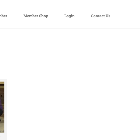
mber
Member Shop
Login
Contact Us
e