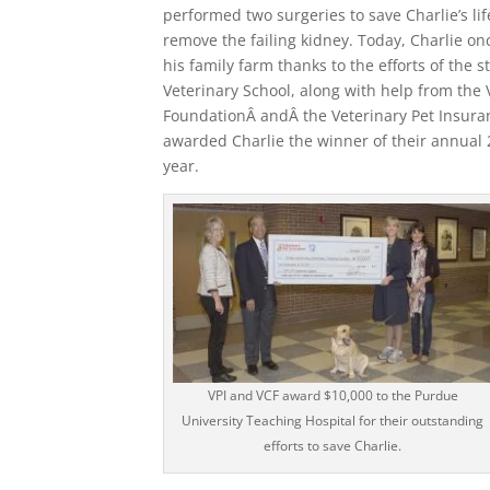
performed two surgeries to save Charlie’s lif
remove the failing kidney. Today, Charlie on
his family farm thanks to the efforts of the s
Veterinary School, along with help from the 
FoundationÂ andÂ the Veterinary Pet Insura
awarded Charlie the winner of their annual
year.
VPI and VCF award $10,000 to the Purdue
University Teaching Hospital for their outstanding
efforts to save Charlie.