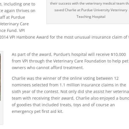
their success with the veterinary medical team th
e, including one to
saved Charlie at Purdue University Veterinary
ce again thrives on
Teaching Hospital
taff at Purdue
Veterinary Care
nce Fund. VPI
 2014 VPI Hambone Award for the most unusual insurance claim of 
As part of the award, Purdue’s hospital will receive $10,000
from VPI through the Veterinary Care Foundation to help pet
owners who cannot afford treatment.
Charlie was the winner of the online voting between 12
nominees selected from 1.1 million insurance claims in the
sixth year of the contest. Not only did she assist her veterin
team with receiving their award, Charlie also enjoyed a bun
of goodies that included treats, toys and of course an
emergency pet first aid kit.