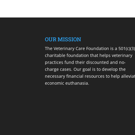
OUR MISSION
The Veterinary Care Foundation is a 501(c)(3
charitable foundation that helps veterinary
practices fund their discounted and no-
charge cases. Our goal is to develop the
necessary financial resources to help allevia
economic euthanasia.