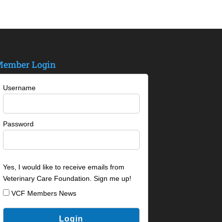
ember Login
Username
Password
Yes, I would like to receive emails from
Veterinary Care Foundation. Sign me up!
VCF Members News