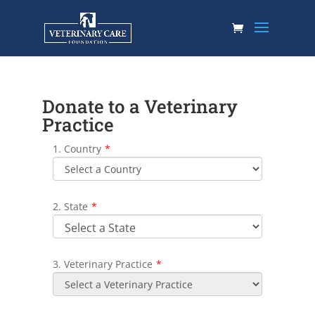
Donate to a Veterinary
Practice
1. Country
*
2. State
*
3. Veterinary Practice
*