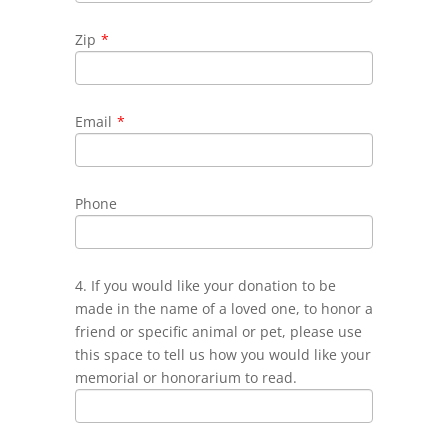
Zip
*
Email
*
Phone
4. If you would like your donation to be
made in the name of a loved one, to honor a
friend or specific animal or pet, please use
this space to tell us how you would like your
memorial or honorarium to read.