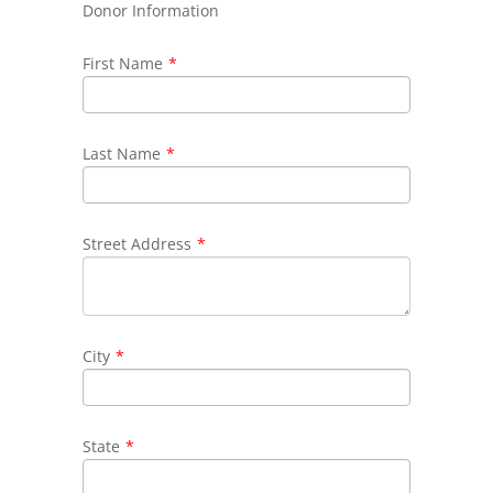
Donor Information
First Name
*
Last Name
*
Street Address
*
City
*
State
*