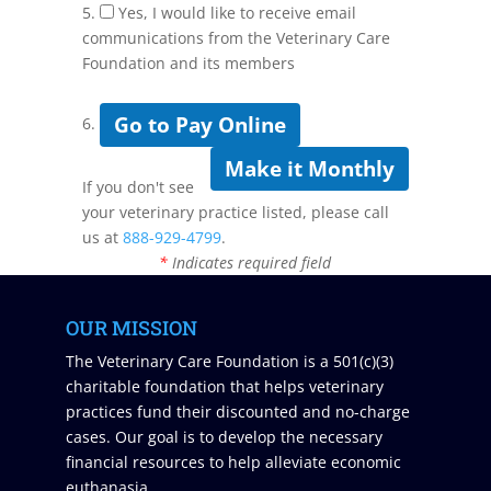
5.
Yes, I would like to receive email
communications from the Veterinary Care
Foundation and its members
Go to Pay Online
6.
Make it Monthly
If you don't see
your veterinary practice listed, please call
us at
888-929-4799
.
*
Indicates required field
OUR MISSION
The Veterinary Care Foundation is a 501(c)(3)
charitable foundation that helps veterinary
practices fund their discounted and no-charge
cases. Our goal is to develop the necessary
financial resources to help alleviate economic
euthanasia.