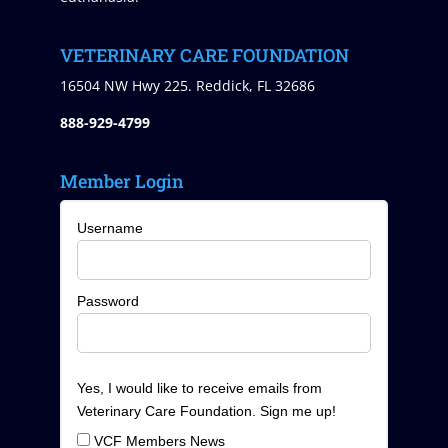
VETERINARY CARE FOUNDATION
16504 NW Hwy 225. Reddick, FL 32686
888-929-4799
Member Login
Username
Password
Yes, I would like to receive emails from
Veterinary Care Foundation. Sign me up!
VCF Members News