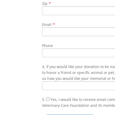
Zip
*
Email
*
Phone
4. If you would like your donation to be m
to honor a friend or specific animal or pet,
us how you would like your memorial or h
5.
Yes, I would like to receive email co
Veterinary Care Foundation and its memb