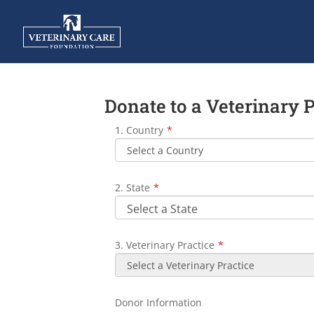
Donate to a Veterinary 
1. Country
*
2. State
*
3. Veterinary Practice
*
Donor Information