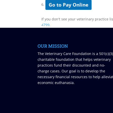
Go to Pay Online
6.
If you don't see your veterinary practice li
4799
.
OUR MISSION
The Veterinary Care Foundation is a 501(c)(3
charitable foundation that helps veterinary
practices fund their discounted and no-
charge cases. Our goal is to develop the
necessary financial resources to help allevia
economic euthanasia.