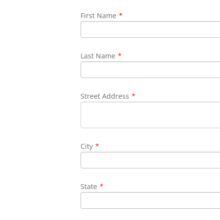
First Name
*
Last Name
*
Street Address
*
City
*
State
*