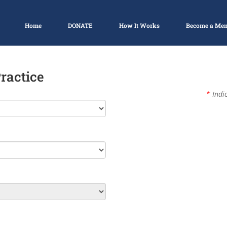
Home
DONATE
How It Works
Become a Me
Practice
*
Indic