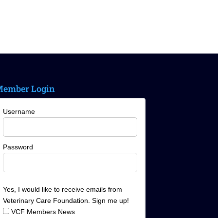
ember Login
Username
Password
Yes, I would like to receive emails from
Veterinary Care Foundation. Sign me up!
VCF Members News