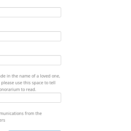
ade in the name of a loved one,
 please use this space to tell
onorarium to read.
mmunications from the
ers