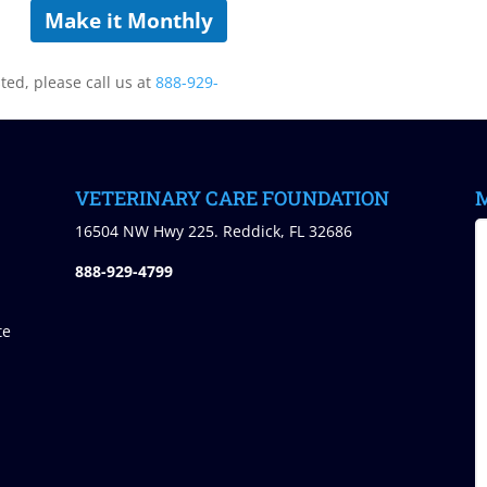
Make it Monthly
sted, please call us at
888-929-
VETERINARY CARE FOUNDATION
M
)
16504 NW Hwy 225. Reddick, FL 32686
888-929-4799
te