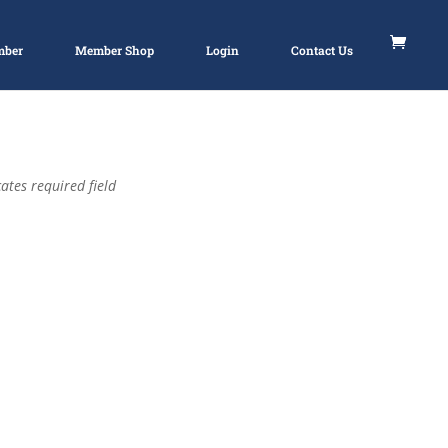
mber
Member Shop
Login
Contact Us
ates required field