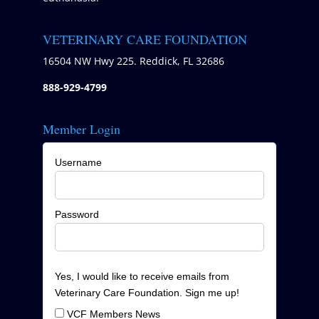
VETERINARY CARE FOUNDATION
16504 NW Hwy 225. Reddick, FL 32686
888-929-4799
Member Login
Username
Password
Yes, I would like to receive emails from
Veterinary Care Foundation. Sign me up!
VCF Members News