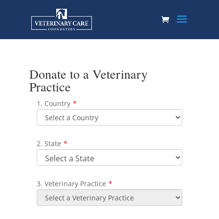
Donate to a Veterinary
Practice
1. Country
*
2. State
*
3. Veterinary Practice
*