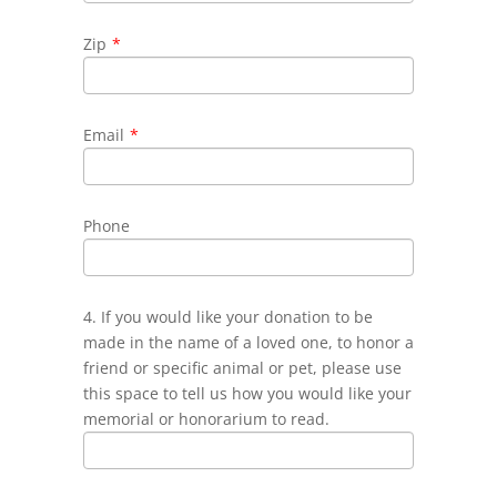
Zip
*
Email
*
Phone
4. If you would like your donation to be
made in the name of a loved one, to honor a
friend or specific animal or pet, please use
this space to tell us how you would like your
memorial or honorarium to read.