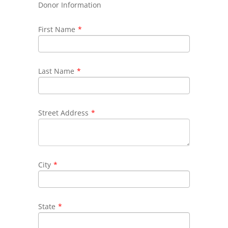
Donor Information
First Name
*
Last Name
*
Street Address
*
City
*
State
*