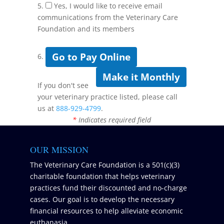
5.
Yes, I would like to receive email
communications from the Veterinary Care
Foundation and its members
Go to Pay Online
6.
Make it Monthly
If you don't see
your veterinary practice listed, please call
us at
888-929-4799
.
*
Indicates required field
OUR MISSION
The Veterinary Care Foundation is a 501(c)(3)
charitable foundation that helps veterinary
practices fund their discounted and no-charge
cases. Our goal is to develop the necessary
financial resources to help alleviate economic
euthanasia.