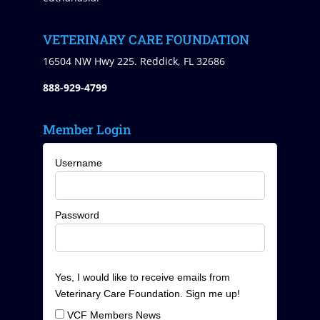
VETERINARY CARE FOUNDATION
16504 NW Hwy 225. Reddick, FL 32686
888-929-4799
Member Login
Username
Password
Yes, I would like to receive emails from
Veterinary Care Foundation. Sign me up!
VCF Members News