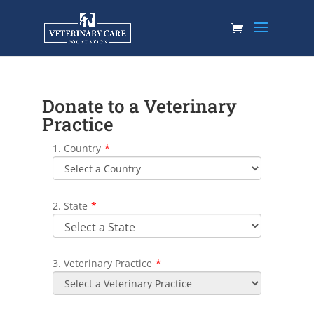
Donate to a Veterinary
Practice
1. Country
*
2. State
*
3. Veterinary Practice
*