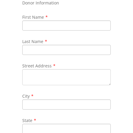
Donor Information
First Name
*
Last Name
*
Street Address
*
City
*
State
*