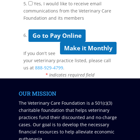
5.
Yes, I would like to receive email
communications from the Veterinary Care
Foundation and its members
Go to Pay Online
6.
Make it Monthly
If you don't see
your veterinary practice listed, please call
us at
888-929-4799
.
*
Indicates required field
OUR MISSION
The Veterinary Care Foundation is a 501(c)(3)
charitable foundation that helps veterinary
practices fund their discounted and no-charge
cases. Our goal is to develop the necessary
financial resources to help alleviate economic
euthanasia.