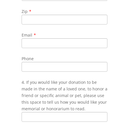
Zip
*
Email
*
Phone
4. If you would like your donation to be
made in the name of a loved one, to honor a
friend or specific animal or pet, please use
this space to tell us how you would like your
memorial or honorarium to read.