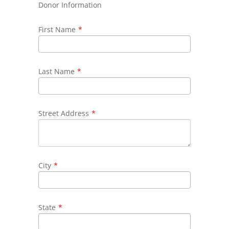
Donor Information
First Name
*
Last Name
*
Street Address
*
City
*
State
*