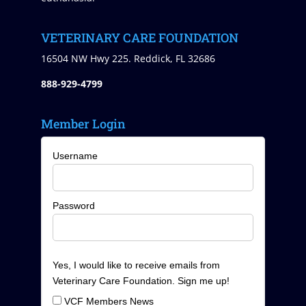
VETERINARY CARE FOUNDATION
16504 NW Hwy 225. Reddick, FL 32686
888-929-4799
Member Login
Username
Password
Yes, I would like to receive emails from
Veterinary Care Foundation. Sign me up!
VCF Members News