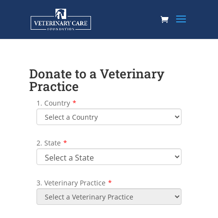
Donate to a Veterinary
Practice
1. Country
*
2. State
*
3. Veterinary Practice
*