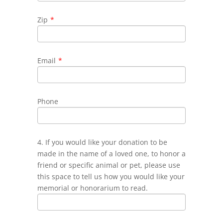
Zip
*
Email
*
Phone
4. If you would like your donation to be
made in the name of a loved one, to honor a
friend or specific animal or pet, please use
this space to tell us how you would like your
memorial or honorarium to read.