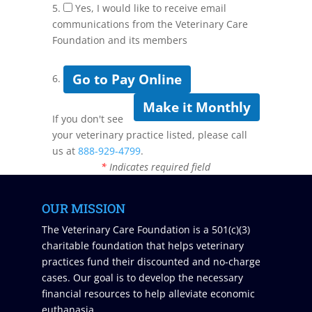
5.
Yes, I would like to receive email
communications from the Veterinary Care
Foundation and its members
Go to Pay Online
6.
Make it Monthly
If you don't see
your veterinary practice listed, please call
us at
888-929-4799
.
*
Indicates required field
OUR MISSION
The Veterinary Care Foundation is a 501(c)(3)
charitable foundation that helps veterinary
practices fund their discounted and no-charge
cases. Our goal is to develop the necessary
financial resources to help alleviate economic
euthanasia.