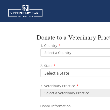
Donate to a Veterinary Prac
1. Country
*
2. State
*
3. Veterinary Practice
*
Donor Information