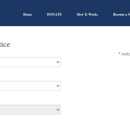
Home
DONATE
How It Works
Become a 
tice
*
Indic