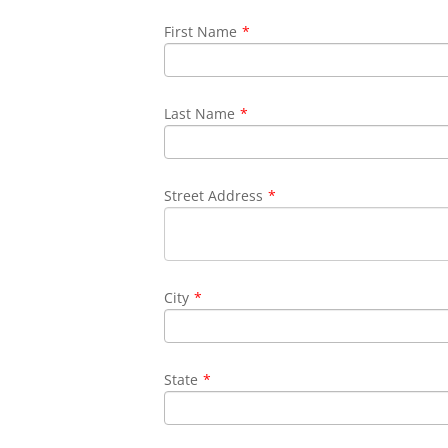
First Name
*
Last Name
*
Street Address
*
City
*
State
*