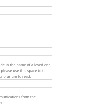
ade in the name of a loved one,
 please use this space to tell
onorarium to read.
mmunications from the
ers