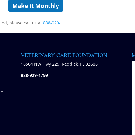
Make it Monthly
sted, please call us at
888-929-
VETERINARY CARE FOUNDATION
M
)
16504 NW Hwy 225. Reddick, FL 32686
888-929-4799
te