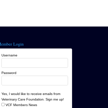
ember Login
Username
Password
Yes, I would like to receive emails from
Veterinary Care Foundation. Sign me up!
VCF Members News