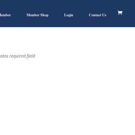
Member
Member Shop
Login
Contact Us
ates required field