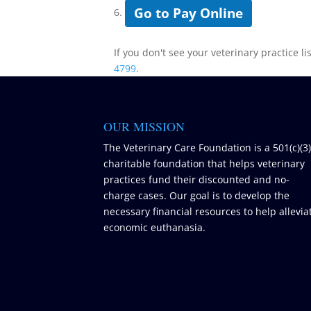
Go to Pay Online
6.
If you don't see your veterinary practice li
4799
.
OUR MISSION
The Veterinary Care Foundation is a 501(c)(3
charitable foundation that helps veterinary
practices fund their discounted and no-
charge cases. Our goal is to develop the
necessary financial resources to help allevia
economic euthanasia.