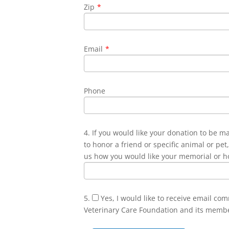
Zip
*
Email
*
Phone
4. If you would like your donation to be m
to honor a friend or specific animal or pet,
us how you would like your memorial or h
5.
Yes, I would like to receive email co
Veterinary Care Foundation and its memb