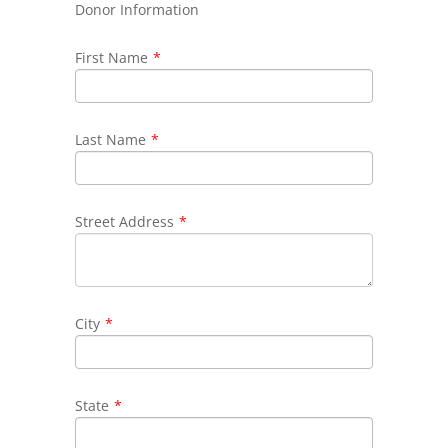
Donor Information
First Name
*
Last Name
*
Street Address
*
City
*
State
*