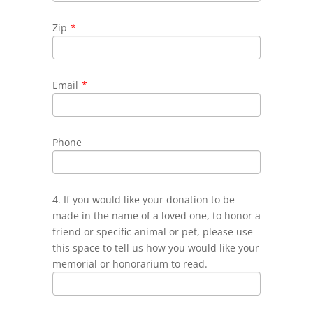
Zip
*
Email
*
Phone
4. If you would like your donation to be
made in the name of a loved one, to honor a
friend or specific animal or pet, please use
this space to tell us how you would like your
memorial or honorarium to read.