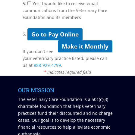
5.
Yes, I would like to receive email
communications from the Veterinary Care
Foundation and its members
Go to Pay Online
6.
Make it Monthly
If you don't see
your veterinary practice listed, please call
us at
888-929-4799
.
*
Indicates required field
OUR MISSION
The Veterinary Care Foundation is a 501(c)(3)
charitable foundation that helps veterinary
practices fund their discounted and no-charge
cases. Our goal is to develop the necessary
financial resources to help alleviate economic
euthanasia.