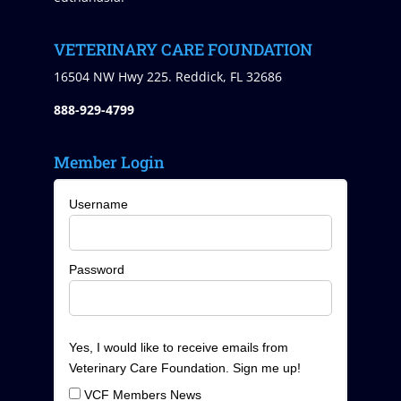
VETERINARY CARE FOUNDATION
16504 NW Hwy 225. Reddick, FL 32686
888-929-4799
Member Login
Username
Password
Yes, I would like to receive emails from
Veterinary Care Foundation. Sign me up!
VCF Members News