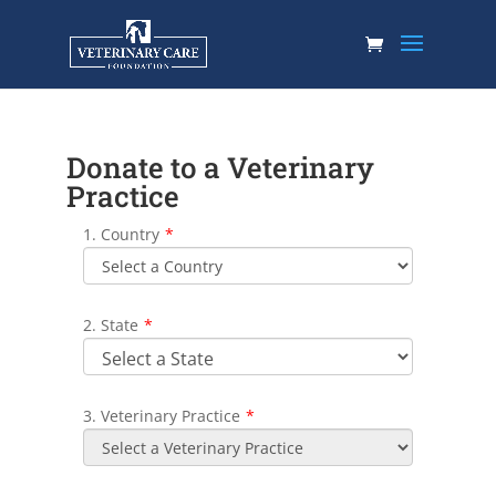
Donate to a Veterinary
Practice
1. Country
*
2. State
*
3. Veterinary Practice
*