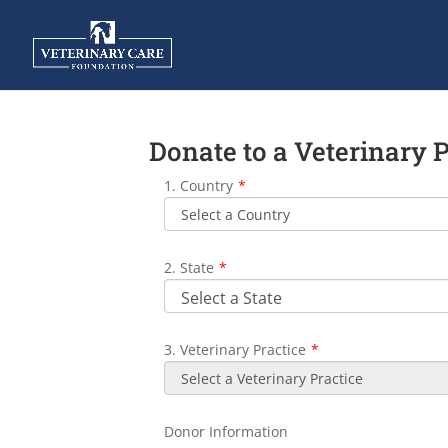
Donate to a Veterinary 
1. Country
*
2. State
*
3. Veterinary Practice
*
Donor Information