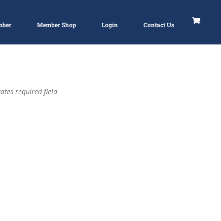
mber
Member Shop
Login
Contact Us
ates required field