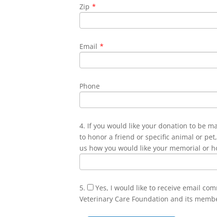
Zip
*
Email
*
Phone
4. If you would like your donation to be m
to honor a friend or specific animal or pet,
us how you would like your memorial or h
5.
Yes, I would like to receive email co
Veterinary Care Foundation and its memb