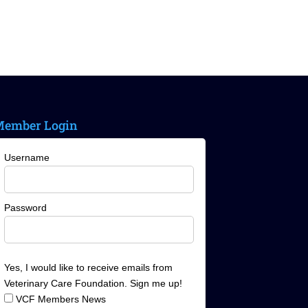
ember Login
Username
Password
Yes, I would like to receive emails from
Veterinary Care Foundation. Sign me up!
VCF Members News