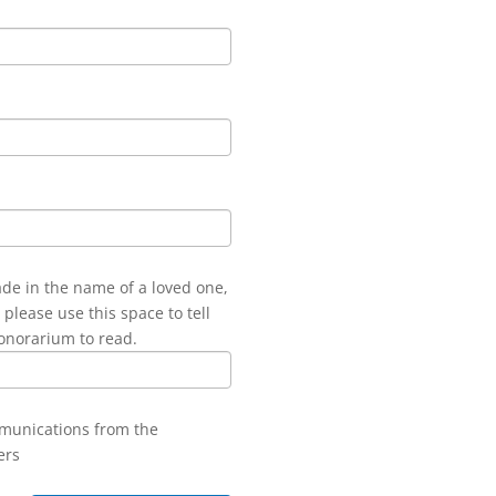
ade in the name of a loved one,
 please use this space to tell
onorarium to read.
mmunications from the
ers