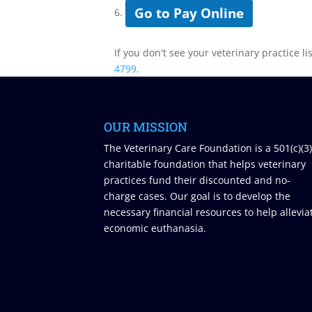
Go to Pay Online
6.
If you don't see your veterinary practice li
4799
.
OUR MISSION
The Veterinary Care Foundation is a 501(c)(3
charitable foundation that helps veterinary
practices fund their discounted and no-
charge cases. Our goal is to develop the
necessary financial resources to help allevia
economic euthanasia.