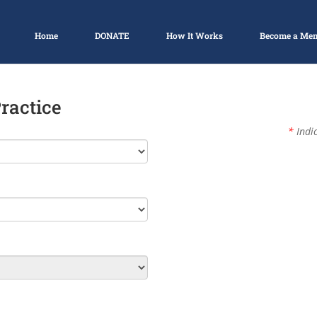
Home
DONATE
How It Works
Become a Me
Practice
*
Indic