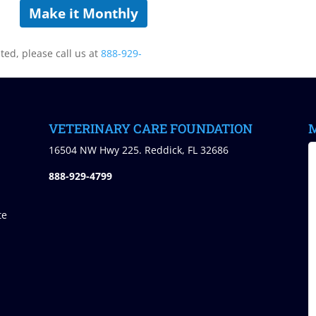
Make it Monthly
sted, please call us at
888-929-
VETERINARY CARE FOUNDATION
M
)
16504 NW Hwy 225. Reddick, FL 32686
888-929-4799
te