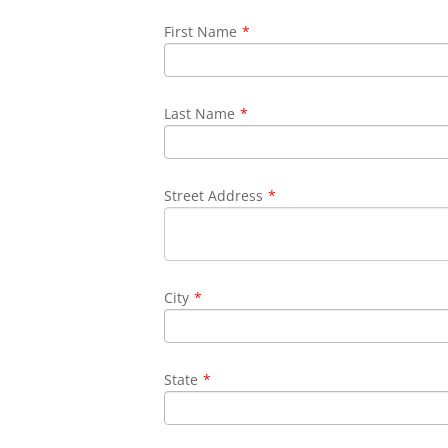
First Name
*
Last Name
*
Street Address
*
City
*
State
*