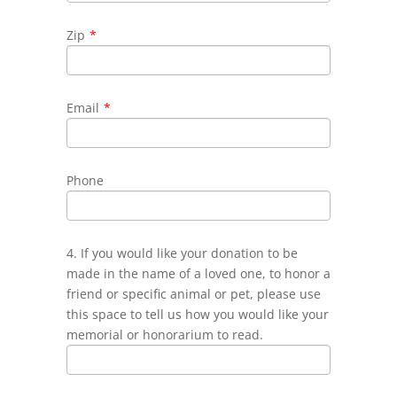
Zip
*
Email
*
Phone
4. If you would like your donation to be
made in the name of a loved one, to honor a
friend or specific animal or pet, please use
this space to tell us how you would like your
memorial or honorarium to read.