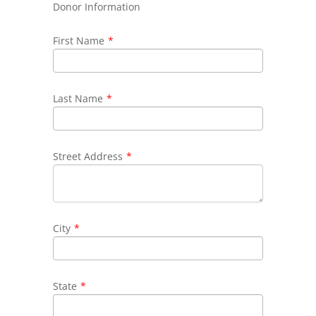
Donor Information
First Name
*
Last Name
*
Street Address
*
City
*
State
*