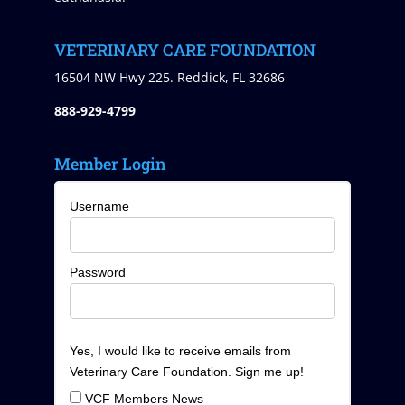
VETERINARY CARE FOUNDATION
16504 NW Hwy 225. Reddick, FL 32686
888-929-4799
Member Login
Username
Password
Yes, I would like to receive emails from
Veterinary Care Foundation. Sign me up!
VCF Members News