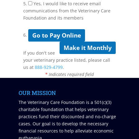
5.
Yes, I would like to receive email
communications from the Veterinary Care
Foundation and its members
Go to Pay Online
6.
Make it Monthly
If you don't see
your veterinary practice listed, please call
us at
888-929-4799
.
*
Indicates required field
OUR MISSION
The Veterinary Care Foundation is a 501(c)(3)
charitable foundation that helps veterinary
practices fund their discounted and no-charge
cases. Our goal is to develop the necessary
financial resources to help alleviate economic
euthanasia.