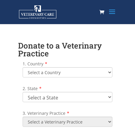
Donate to a Veterinary
Practice
1. Country
*
2. State
*
3. Veterinary Practice
*