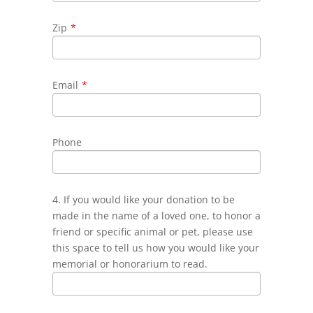
Zip
*
Email
*
Phone
4. If you would like your donation to be
made in the name of a loved one, to honor a
friend or specific animal or pet, please use
this space to tell us how you would like your
memorial or honorarium to read.