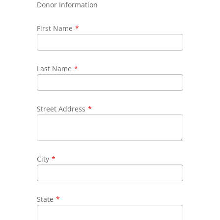
Donor Information
First Name
*
Last Name
*
Street Address
*
City
*
State
*