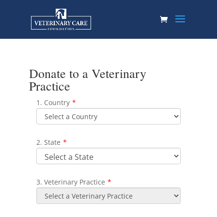
Donate to a Veterinary
Practice
1. Country
*
2. State
*
3. Veterinary Practice
*