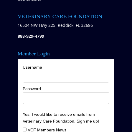
VETERINARY CARE FOUNDATION
16504 NW Hwy 225. Reddick, FL 32686
888-929-4799
Member Login
Username
Password
Yes, I would like to receive emails from
Veterinary Care Foundation. Sign me up!
VCF Members News