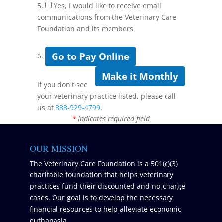
5.
Yes, I would like to receive email
communications from the Veterinary Care
Foundation and its members
Go to Pay Online
6.
Make it Monthly
If you don't see
your veterinary practice listed, please call
us at
888-929-4799
.
*
Indicates required field
OUR MISSION
The Veterinary Care Foundation is a 501(c)(3)
charitable foundation that helps veterinary
practices fund their discounted and no-charge
cases. Our goal is to develop the necessary
financial resources to help alleviate economic
euthanasia.