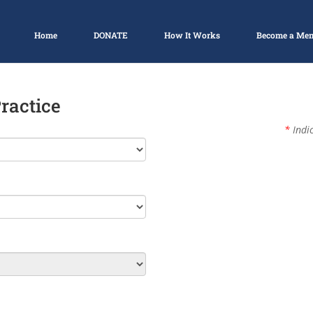
Home
DONATE
How It Works
Become a Me
Practice
*
Indic