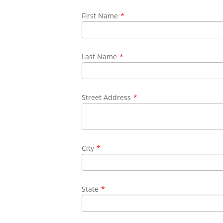
First Name
*
Last Name
*
Street Address
*
City
*
State
*