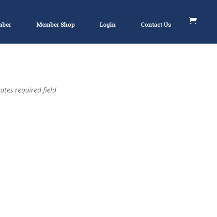
mber
Member Shop
Login
Contact Us
ates required field