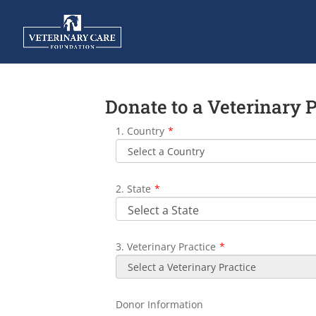
Donate to a Veterinary 
1. Country
*
2. State
*
3. Veterinary Practice
*
Donor Information