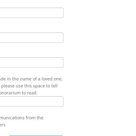
ade in the name of a loved one,
 please use this space to tell
onorarium to read.
mmunications from the
ers