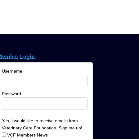
ember Login
Username
Password
Yes, I would like to receive emails from
Veterinary Care Foundation. Sign me up!
VCF Members News