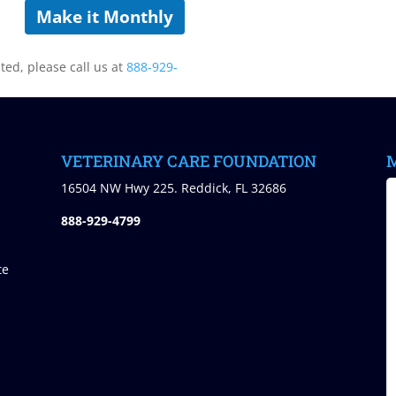
Make it Monthly
sted, please call us at
888-929-
VETERINARY CARE FOUNDATION
M
)
16504 NW Hwy 225. Reddick, FL 32686
888-929-4799
te