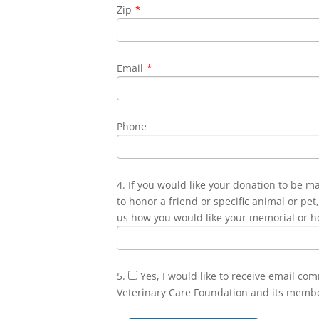
Zip
*
Email
*
Phone
4. If you would like your donation to be m
to honor a friend or specific animal or pet,
us how you would like your memorial or h
5.
Yes, I would like to receive email co
Veterinary Care Foundation and its memb