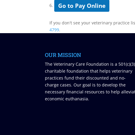
Go to Pay Online
6.
If you don't see your veterinary practice li
4799
.
OUR MISSION
The Veterinary Care Foundation is a 501(c)(3
charitable foundation that helps veterinary
practices fund their discounted and no-
charge cases. Our goal is to develop the
necessary financial resources to help allevia
economic euthanasia.