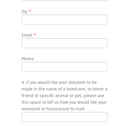
Zip
*
Email
*
Phone
4. If you would like your donation to be
made in the name of a loved one, to honor a
friend or specific animal or pet, please use
this space to tell us how you would like your
memorial or honorarium to read.