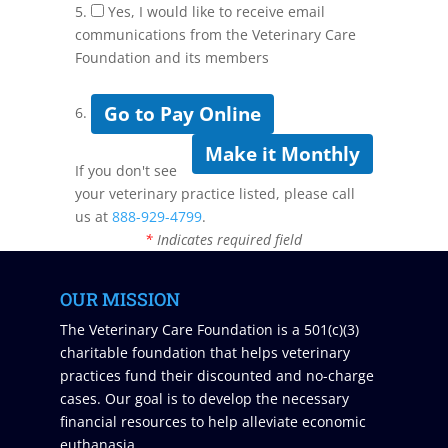
5.
Yes, I would like to receive email
communications from the Veterinary Care
Foundation and its members
Go to Pay Online
6.
Make it Monthly
If you don't see
your veterinary practice listed, please call
us at
888-929-4799
.
*
Indicates required field
OUR MISSION
The Veterinary Care Foundation is a 501(c)(3)
charitable foundation that helps veterinary
practices fund their discounted and no-charge
cases. Our goal is to develop the necessary
financial resources to help alleviate economic
euthanasia.