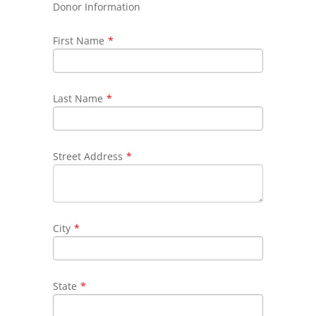
Donor Information
First Name
*
Last Name
*
Street Address
*
City
*
State
*