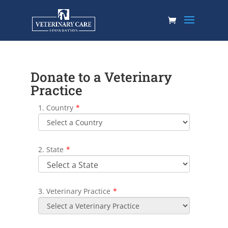
Donate to a Veterinary
Practice
1. Country
*
2. State
*
3. Veterinary Practice
*