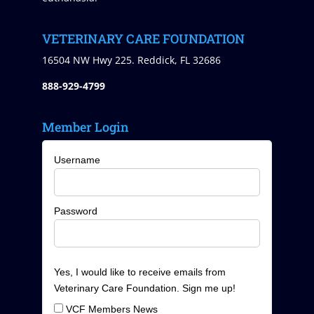
VETERINARY CARE FOUNDATION
16504 NW Hwy 225. Reddick, FL 32686
888-929-4799
Member Login
Username
Password
Yes, I would like to receive emails from
Veterinary Care Foundation. Sign me up!
VCF Members News