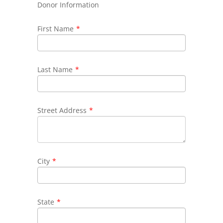
Donor Information
First Name
*
Last Name
*
Street Address
*
City
*
State
*