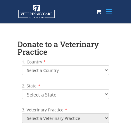
Donate to a Veterinary
Practice
1. Country
*
2. State
*
3. Veterinary Practice
*