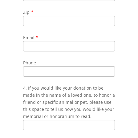
Zip
*
Email
*
Phone
4. If you would like your donation to be
made in the name of a loved one, to honor a
friend or specific animal or pet, please use
this space to tell us how you would like your
memorial or honorarium to read.