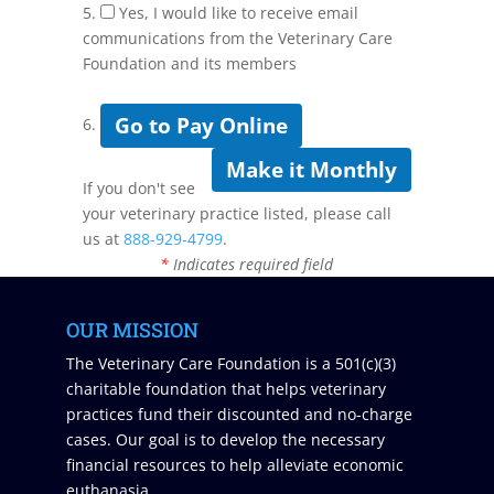
5.
Yes, I would like to receive email
communications from the Veterinary Care
Foundation and its members
Go to Pay Online
6.
Make it Monthly
If you don't see
your veterinary practice listed, please call
us at
888-929-4799
.
*
Indicates required field
OUR MISSION
The Veterinary Care Foundation is a 501(c)(3)
charitable foundation that helps veterinary
practices fund their discounted and no-charge
cases. Our goal is to develop the necessary
financial resources to help alleviate economic
euthanasia.