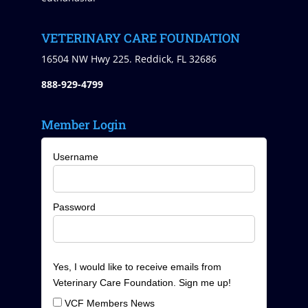
VETERINARY CARE FOUNDATION
16504 NW Hwy 225. Reddick, FL 32686
888-929-4799
Member Login
Username
Password
Yes, I would like to receive emails from
Veterinary Care Foundation. Sign me up!
VCF Members News