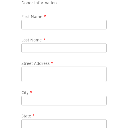
Donor Information
First Name
*
Last Name
*
Street Address
*
City
*
State
*