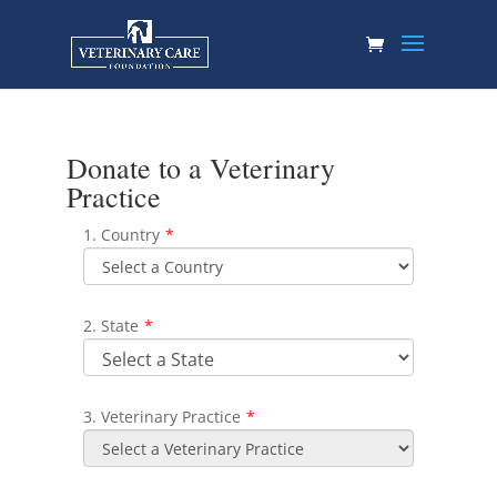
Donate to a Veterinary
Practice
1. Country
*
2. State
*
3. Veterinary Practice
*