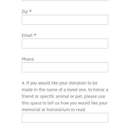
Zip
*
Email
*
Phone
4. If you would like your donation to be
made in the name of a loved one, to honor a
friend or specific animal or pet, please use
this space to tell us how you would like your
memorial or honorarium to read.