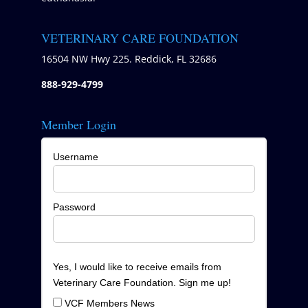
VETERINARY CARE FOUNDATION
16504 NW Hwy 225. Reddick, FL 32686
888-929-4799
Member Login
Username
Password
Yes, I would like to receive emails from
Veterinary Care Foundation. Sign me up!
VCF Members News