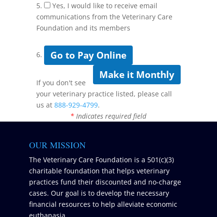
5.
Yes, I would like to receive email
communications from the Veterinary Care
Foundation and its members
Go to Pay Online
6.
Make it Monthly
If you don't see
your veterinary practice listed, please call
us at
888-929-4799
.
*
Indicates required field
OUR MISSION
The Veterinary Care Foundation is a 501(c)(3)
charitable foundation that helps veterinary
practices fund their discounted and no-charge
cases. Our goal is to develop the necessary
financial resources to help alleviate economic
euthanasia.