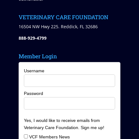
VETERINARY CARE FOUNDATION
16504 NW Hwy 225. Reddick, FL 32686
888-929-4799
Member Login
Username
Password
Yes, I would like to receive emails from
Veterinary Care Foundation. Sign me up!
VCF Members News