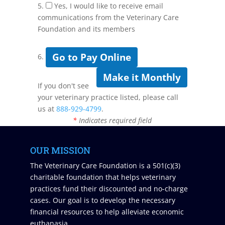
5.
Yes, I would like to receive email
communications from the Veterinary Care
Foundation and its members
Go to Pay Online
6.
Make it Monthly
If you don't see
your veterinary practice listed, please call
us at
888-929-4799
.
*
Indicates required field
OUR MISSION
The Veterinary Care Foundation is a 501(c)(3)
charitable foundation that helps veterinary
practices fund their discounted and no-charge
cases. Our goal is to develop the necessary
financial resources to help alleviate economic
euthanasia.