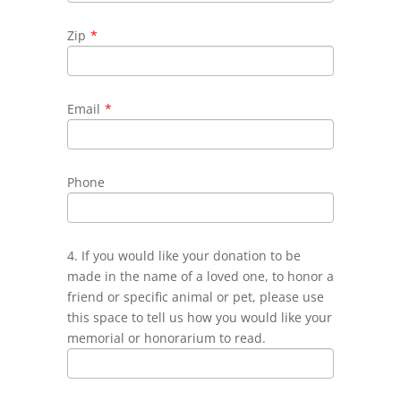
Zip
*
Email
*
Phone
4. If you would like your donation to be
made in the name of a loved one, to honor a
friend or specific animal or pet, please use
this space to tell us how you would like your
memorial or honorarium to read.