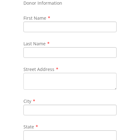
Donor Information
First Name
*
Last Name
*
Street Address
*
City
*
State
*