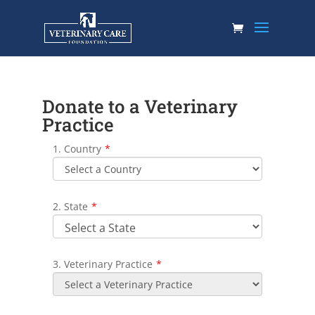
Donate to a Veterinary
Practice
1. Country
*
2. State
*
3. Veterinary Practice
*