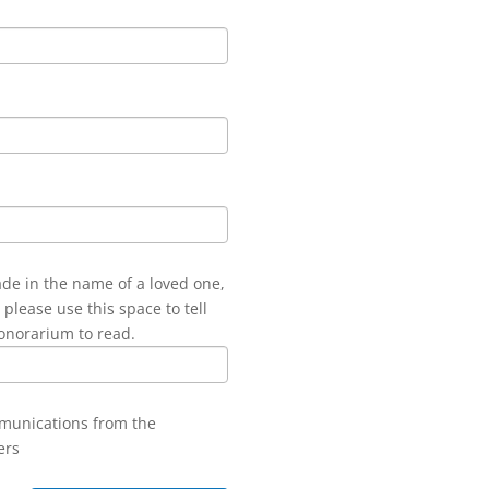
ade in the name of a loved one,
 please use this space to tell
onorarium to read.
mmunications from the
ers