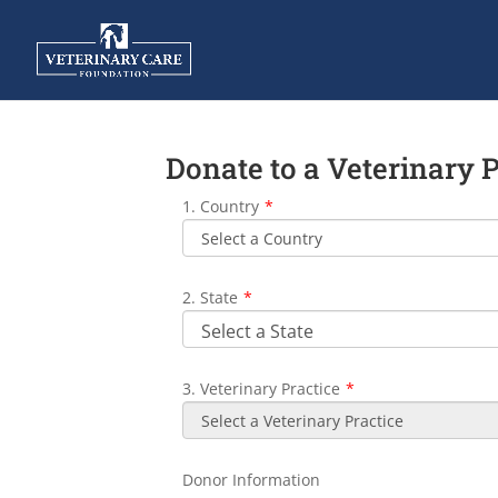
Donate to a Veterinary 
1. Country
*
2. State
*
3. Veterinary Practice
*
Donor Information