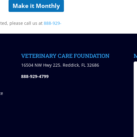
Make it Monthly
sted, please call us at
888-929-
VETERINARY CARE FOUNDATION
M
)
16504 NW Hwy 225. Reddick, FL 32686
888-929-4799
te