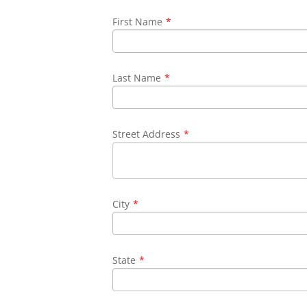
First Name
*
Last Name
*
Street Address
*
City
*
State
*