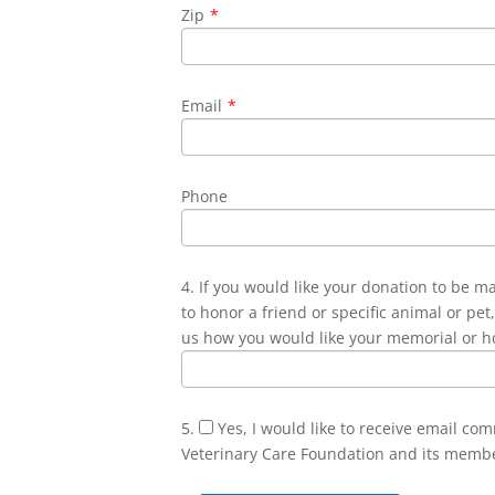
Zip
*
Email
*
Phone
4. If you would like your donation to be m
to honor a friend or specific animal or pet,
us how you would like your memorial or h
5.
Yes, I would like to receive email co
Veterinary Care Foundation and its memb