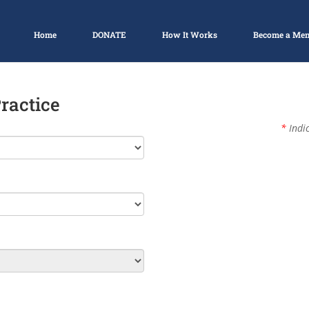
Home
DONATE
How It Works
Become a Me
Practice
*
Indic