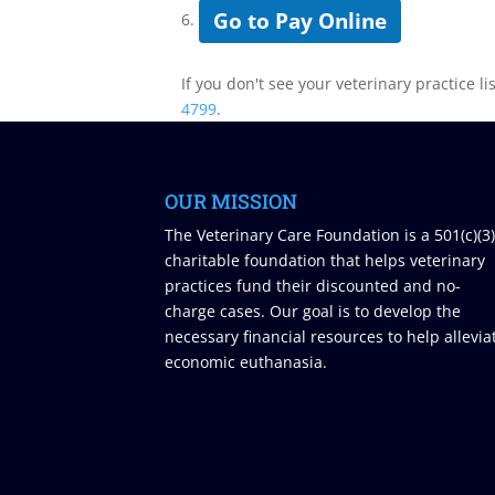
Go to Pay Online
6.
If you don't see your veterinary practice li
4799
.
OUR MISSION
The Veterinary Care Foundation is a 501(c)(3
charitable foundation that helps veterinary
practices fund their discounted and no-
charge cases. Our goal is to develop the
necessary financial resources to help allevia
economic euthanasia.