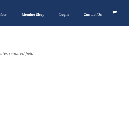
mber
Member Shop
Login
Contact Us
ates required field