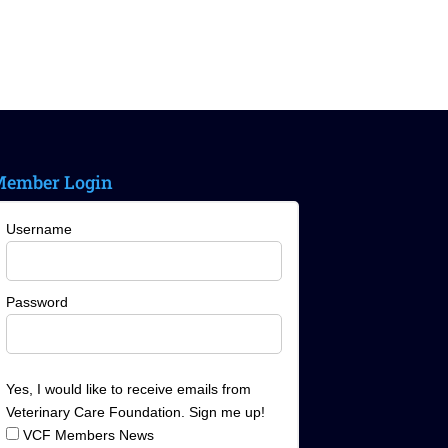
ember Login
Username
Password
Yes, I would like to receive emails from
Veterinary Care Foundation. Sign me up!
VCF Members News