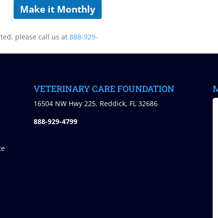
Make it Monthly
sted, please call us at
888-929-
VETERINARY CARE FOUNDATION
M
)
16504 NW Hwy 225. Reddick, FL 32686
888-929-4799
te