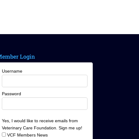
ember Login
Username
Password
Yes, I would like to receive emails from
Veterinary Care Foundation. Sign me up!
VCF Members News