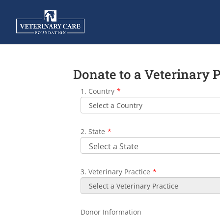
Donate to a Veterinary 
1. Country
*
2. State
*
3. Veterinary Practice
*
Donor Information