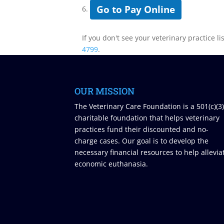
Go to Pay Online
6.
If you don't see your veterinary practice li
4799
.
OUR MISSION
The Veterinary Care Foundation is a 501(c)(3
charitable foundation that helps veterinary
practices fund their discounted and no-
charge cases. Our goal is to develop the
necessary financial resources to help allevia
economic euthanasia.