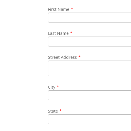
First Name
*
Last Name
*
Street Address
*
City
*
State
*