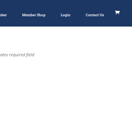
mber
Member Shop
Login
Contact Us
ates required field