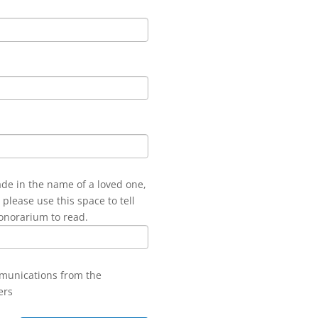
ade in the name of a loved one,
 please use this space to tell
onorarium to read.
mmunications from the
ers