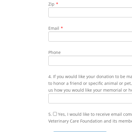
Zip
*
Email
*
Phone
4. If you would like your donation to be m
to honor a friend or specific animal or pet,
us how you would like your memorial or h
5.
Yes, I would like to receive email co
Veterinary Care Foundation and its memb