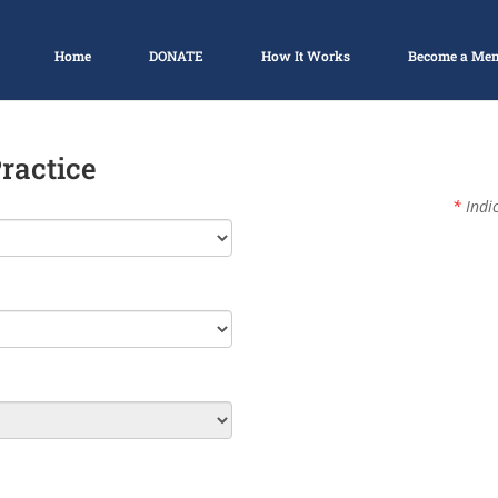
Home
DONATE
How It Works
Become a Me
Practice
*
Indic