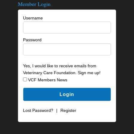
Member Login
Username
Password
Yes, I would like to receive emails from
Veterinary Care Foundation. Sign me up!
VCF Members News
Lost Password?
|
Register