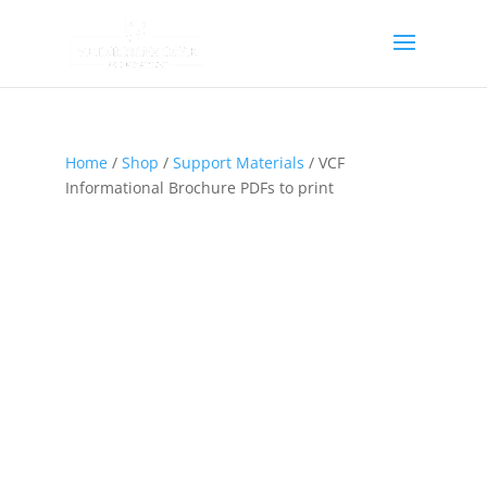
Home
/
Shop
/
Support Materials
/ VCF
Informational Brochure PDFs to print