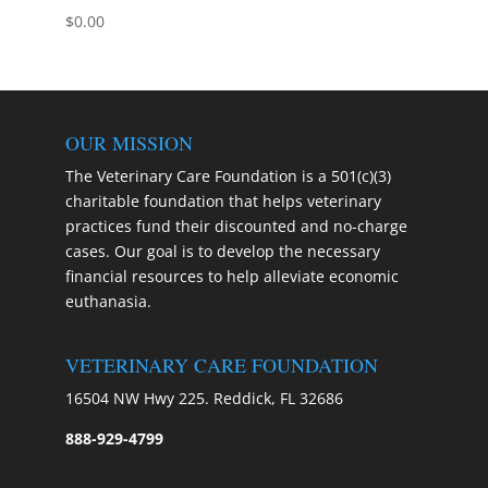
$
0.00
OUR MISSION
The Veterinary Care Foundation is a 501(c)(3)
charitable foundation that helps veterinary
practices fund their discounted and no-charge
cases. Our goal is to develop the necessary
financial resources to help alleviate economic
euthanasia.
VETERINARY CARE FOUNDATION
16504 NW Hwy 225. Reddick, FL 32686
888-929-4799