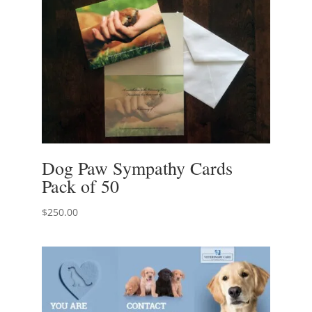
Dog Paw Sympathy Cards
Pack of 50
$
250.00