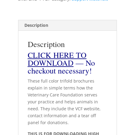
print
quantity
Description
Description
CLICK HERE TO
DOWNLOAD
— No
checkout necessary!
These full color trifold brochures
explain in simple terms how the
Veterinary Care Foundation serves
your practice and helps animals in
need. They include the VCF website,
contact information and a tear off
panel for donations.
THIS IS FOR DOWNLOADING HIGH