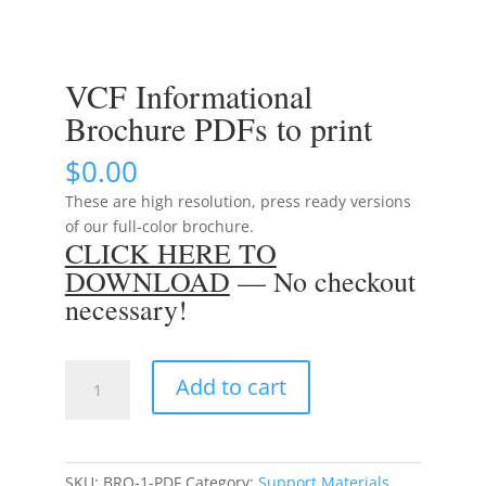
VCF Informational
Brochure PDFs to print
$
0.00
These are high resolution, press ready versions
of our full-color brochure.
CLICK HERE TO
DOWNLOAD
— No checkout
necessary!
VCF
Add to cart
Informational
Brochure
PDFs
to
SKU:
BRO-1-PDF
Category:
Support Materials