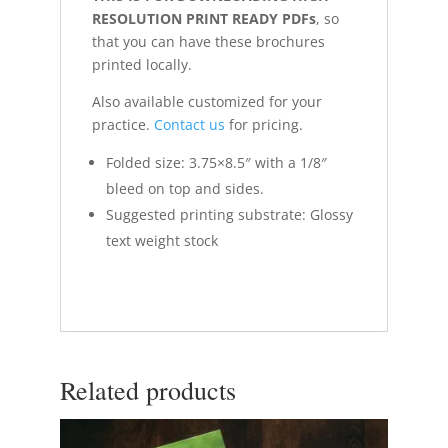
RESOLUTION PRINT READY PDFs
, so
that you can have these brochures
printed locally.
Also available customized for your
practice.
Contact us
for pricing.
Folded size: 3.75×8.5″ with a 1/8″
bleed on top and sides.
Suggested printing substrate: Glossy
text weight stock
Related products