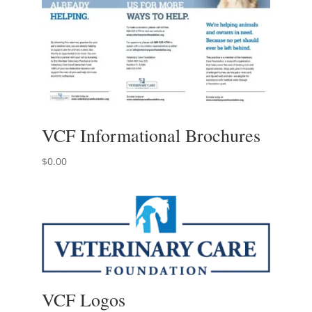
VCF Informational Brochures
$
0.00
VCF Logos