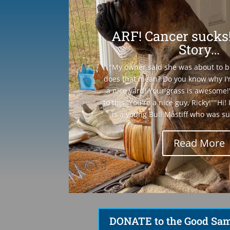
ARF! Cancer sucks!
Story…
"My owner said she was about to 
does that mean? Do you know why I'
a nice yard! Your grass is awesome!
to this. You're a nice guy, Ricky!""Hi
is a young Bull Mastiff who was su
Read More
DONATE to the Good Sam