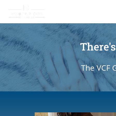
There's
The VCF G