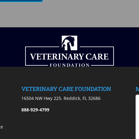
VETERINARY CARE FOUNDATION
M
)
16504 NW Hwy 225. Reddick, FL 32686
888-929-4799
te