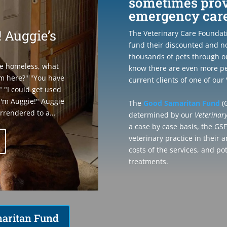
sometimes provi
emergency care 
 Auggie’s
The Veterinary Care Foundatio
fund their discounted and n
thousands of pets through o
be homeless, what
know there are even more pe
m here?" "You have
current clients of one of ou
" "I could get used
! I'm Auggie!" Auggie
The
Good Samaritan Fund
(G
rrendered to a...
determined by our
Veterinar
a case by case basis, the GS
veterinary practice in their 
costs of the services, and po
treatments.
aritan Fund