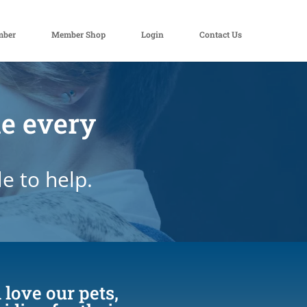
mber
Member Shop
Login
Contact Us
de every
e to help.
 love our pets,