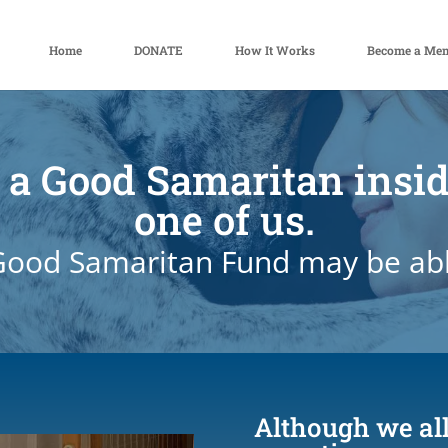
Home
DONATE
How It Works
Become a Me
 a Good Samaritan insi
one of us.
ood Samaritan Fund may be abl
Although we all