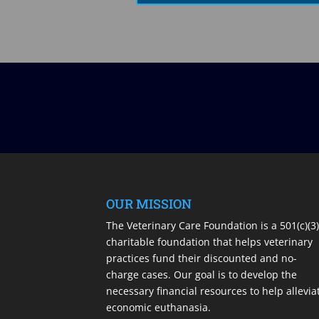
OUR MISSION
The Veterinary Care Foundation is a 501(c)(3
charitable foundation that helps veterinary
practices fund their discounted and no-
charge cases. Our goal is to develop the
necessary financial resources to help allevia
economic euthanasia.