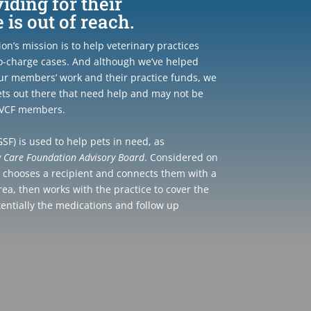
ding for their
is out of reach.
n’s mission is to help veterinary practices
o-charge cases. And although we’ve helped
ur members’ work and their practice funds, we
ts out there that need help and may not be
r VCF members.
SF) is used to help pets in need, as
y Care Foundation Advisory Board
. Considered on
F chooses a recipient and connects them with a
area, then works with the practice to cover the
tentially the medications and follow up