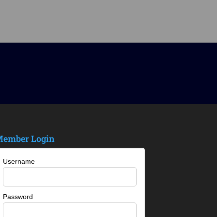
ember Login
Username
Password