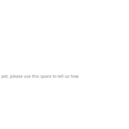
 pet, please use this space to tell us how