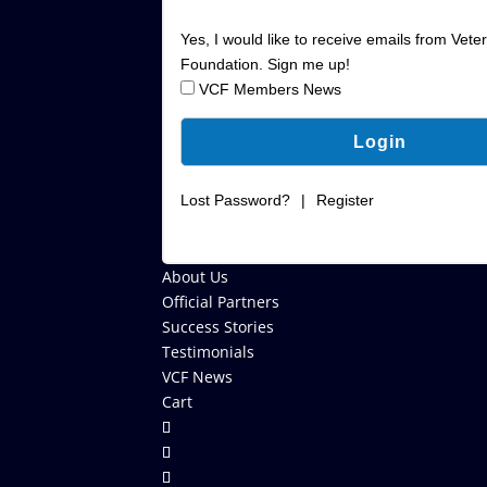
Yes, I would like to receive emails from Vete
Foundation. Sign me up!
VCF Members News
Lost Password?
|
Register
About Us
Official Partners
Success Stories
Testimonials
VCF News
Cart