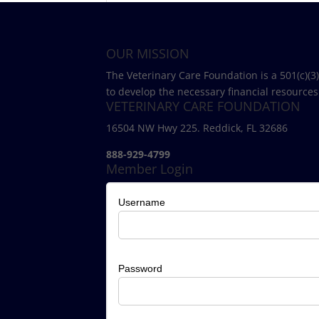
OUR MISSION
The Veterinary Care Foundation is a 501(c)(3
to develop the necessary financial resources
VETERINARY CARE FOUNDATION
16504 NW Hwy 225. Reddick, FL 32686
888-929-4799
Member Login
Username
Password