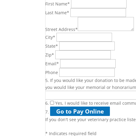
First Name
*
Last Name
*
Street Address
*
City
*
State
*
Zip
*
Email
*
Phone
5. If you would like your donation to be made
you would like your memorial or honorarium
6.
Yes, I would like to receive email com
7.
If you don't see your veterinary practice list
*
Indicates required field