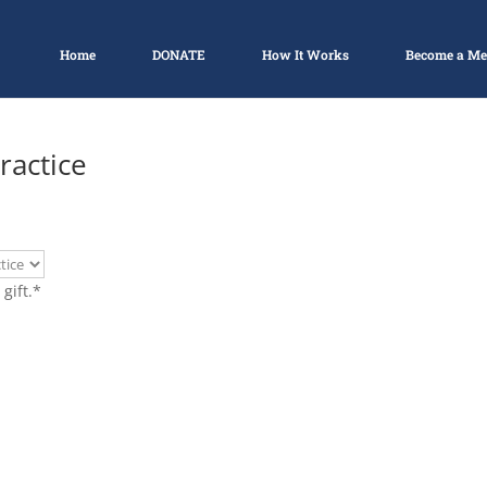
Home
DONATE
How It Works
Become a M
ractice
gift.
*