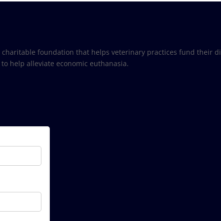
) charitable foundation that helps veterinary practices fund their 
 to help alleviate economic euthanasia.