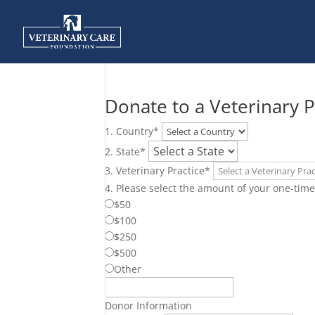
Donate to a Veterinary P
1. Country
*
2. State
*
3. Veterinary Practice
*
4. Please select the amount of your one-time 
$50
$100
$250
$500
Other
Donor Information