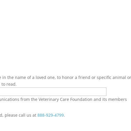
 in the name of a loved one, to honor a friend or specific animal or
 to read.
munications from the Veterinary Care Foundation and its members
ed, please call us at
888-929-4799
.