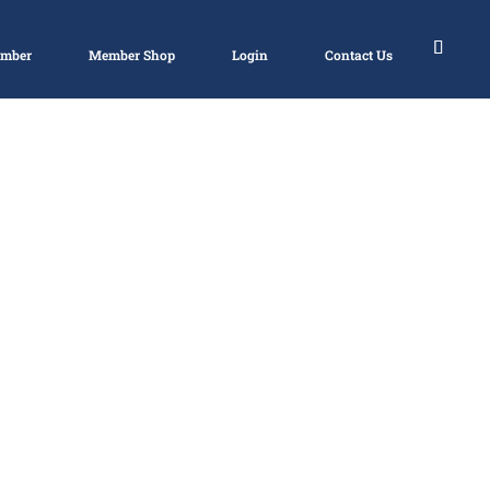
ember
Member Shop
Login
Contact Us