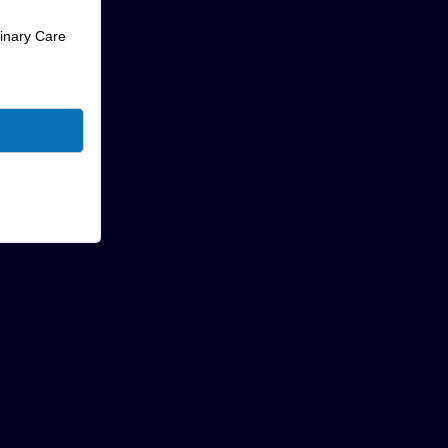
rinary Care