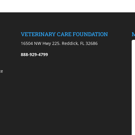
VETERINARY CARE FOUNDATION
M
)
16504 NW Hwy 225. Reddick, FL 32686
888-929-4799
te