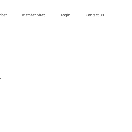
mber
Member Shop
Login
Contact Us
s