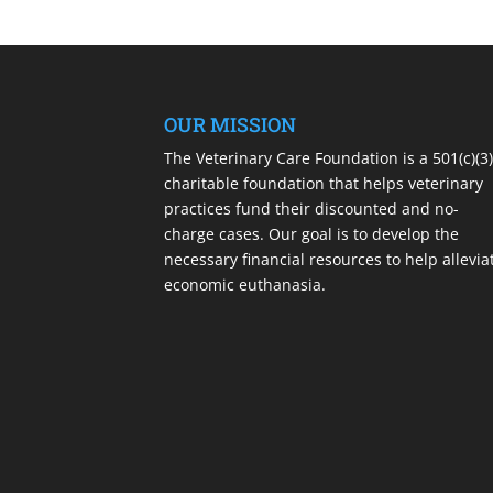
OUR MISSION
The Veterinary Care Foundation is a 501(c)(3
charitable foundation that helps veterinary
practices fund their discounted and no-
charge cases. Our goal is to develop the
necessary financial resources to help allevia
economic euthanasia.