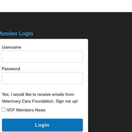
ember Login
Username
Password
Yes, I would like to receive emails from
Veterinary Care Foundation. Sign me up!
VCF Members News