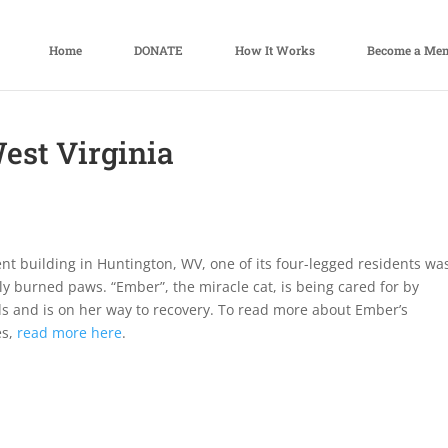
Home
DONATE
How It Works
Become a Me
West Virginia
nt building in Huntington, WV, one of its four-legged residents wa
y burned paws. “Ember”, the miracle cat, is being cared for by
s and is on her way to recovery. To read more about Ember’s
es,
read more here
.