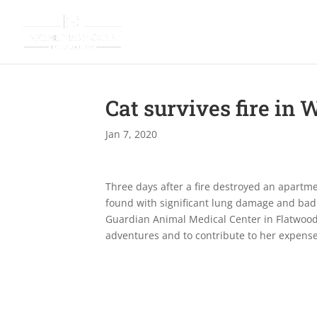
Cat survives fire in 
Jan 7, 2020
Three days after a fire destroyed an apartme
found with significant lung damage and badl
Guardian Animal Medical Center in Flatwood
adventures and to contribute to her expens